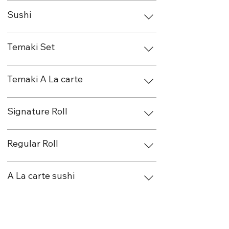
Sushi
Temaki Set
Temaki A La carte
Signature Roll
Regular Roll
A La carte sushi