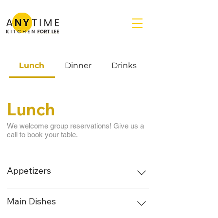
Lunch
Dinner
Drinks
Lunch
We welcome group reservations! Give us a
call to book your table.
Appetizers
Main Dishes