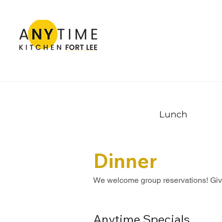
Lunch
Dinner
We welcome group reservations! Give 
Anytime Specials