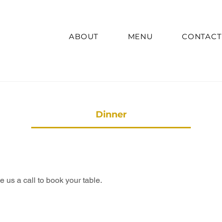
ABOUT
MENU
CONTACT
Dinner
us a call to book your table.