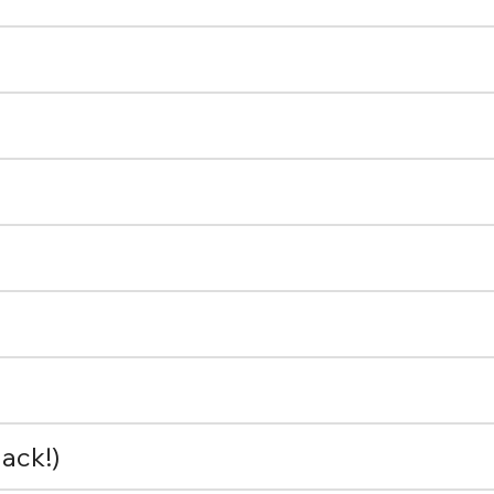
ack!)