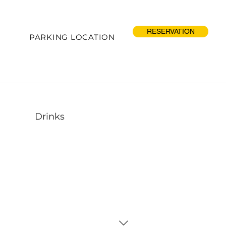
RESERVATION
PARKING LOCATION
Drinks