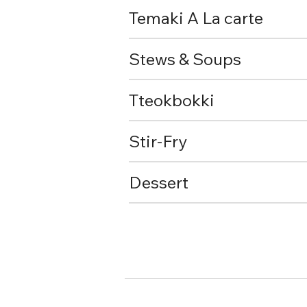
Temaki A La carte
Stews & Soups
Tteokbokki
Stir-Fry
Dessert