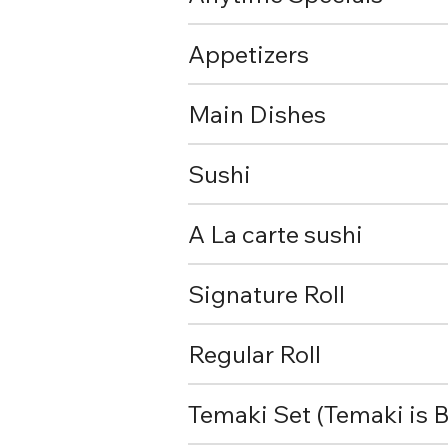
Appetizers
Main Dishes
Sushi
A La carte sushi
Signature Roll
Regular Roll
Temaki Set (Temaki is B